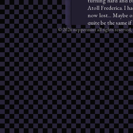
© 2026 neppermint all rights reserved, 